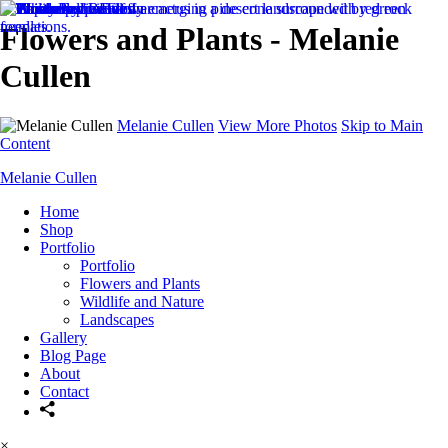
Flowers and Plants - Melanie
Cullen
Melanie Cullen
View More Photos
Skip to Main
Content
Melanie Cullen
Home
Shop
Portfolio
Portfolio
Flowers and Plants
Wildlife and Nature
Landscapes
Gallery
Blog Page
About
Contact
×