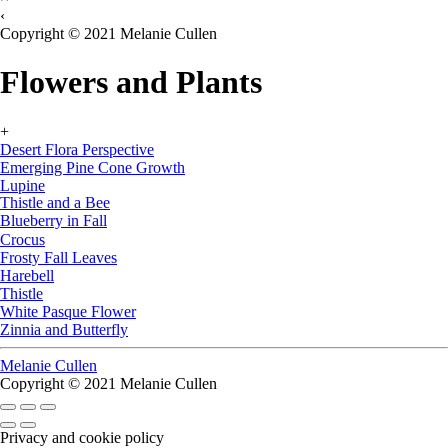
‹
Copyright © 2021 Melanie Cullen
Flowers and Plants
+
Desert Flora Perspective
Emerging Pine Cone Growth
Lupine
Thistle and a Bee
Blueberry in Fall
Crocus
Frosty Fall Leaves
Harebell
Thistle
White Pasque Flower
Zinnia and Butterfly
Melanie Cullen
Copyright © 2021 Melanie Cullen
Privacy and cookie policy