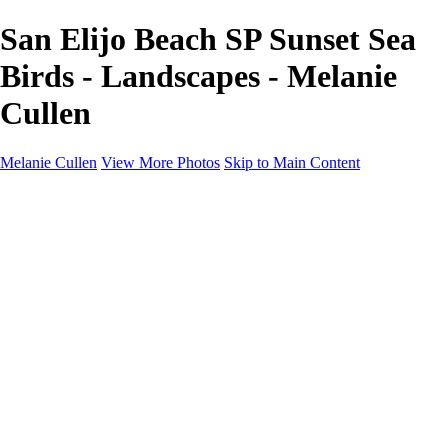
San Elijo Beach SP Sunset Sea
Birds - Landscapes - Melanie
Cullen
Melanie Cullen
View More Photos
Skip to Main Content
Melanie Cullen
Home
Shop
Portfolio
Portfolio
Flowers and Plants
Wildlife and Nature
Landscapes
Gallery
Blog Page
About
Contact