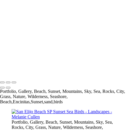
×
‹
Copyright © 2021 Melanie Cullen
Melanie Cullen
Copyright © 2021 Melanie Cullen
Portfolio, Gallery, Beach, Sunset, Mountains, Sky, Sea, Rocks, City,
Grass, Nature, Wilderness, Seashore,
Beach,Encinitas,Sunset,sand,birds
Portfolio, Gallery, Beach, Sunset, Mountains, Sky, Sea,
Rocks, City, Grass, Nature, Wilderness, Seashore,