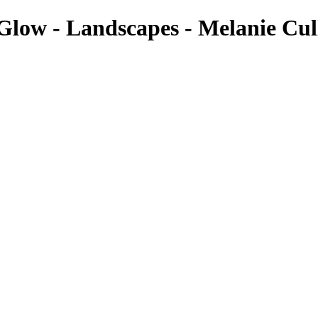
Glow - Landscapes - Melanie Cul