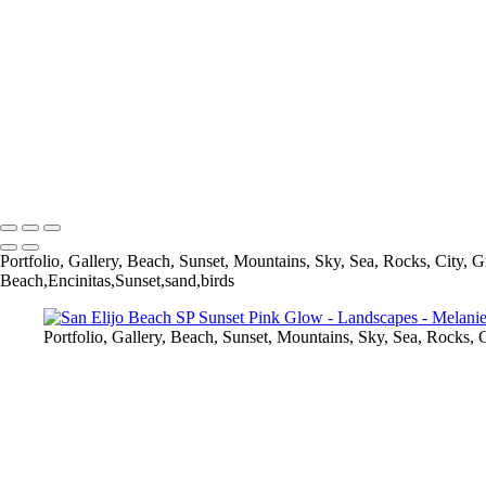
Melanie Cullen
Copyright © 2021 Melanie Cullen
Portfolio, Gallery, Beach, Sunset, Mountains, Sky, Sea, Rocks, City, G
Beach,Encinitas,Sunset,sand,birds
Portfolio, Gallery, Beach, Sunset, Mountains, Sky, Sea, Rocks, C