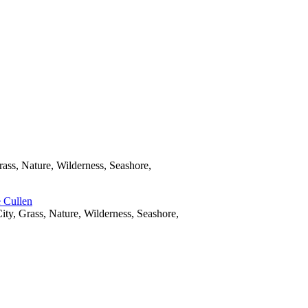
rass, Nature, Wilderness, Seashore,
ity, Grass, Nature, Wilderness, Seashore,