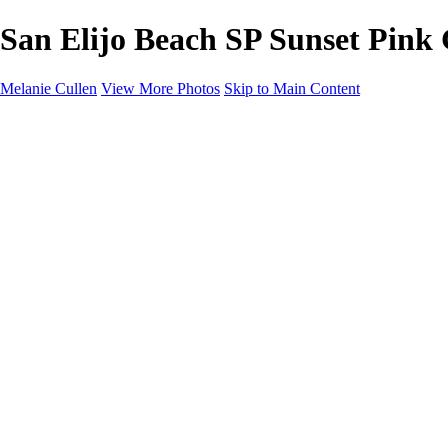
San Elijo Beach SP Sunset Pink 
Melanie Cullen
View More Photos
Skip to Main Content
Melanie Cullen
Home
Shop
Portfolio
Portfolio
Flowers and Plants
Wildlife and Nature
Landscapes
Gallery
Blog Page
About
Contact
×
‹
Copyright © 2021 Melanie Cullen