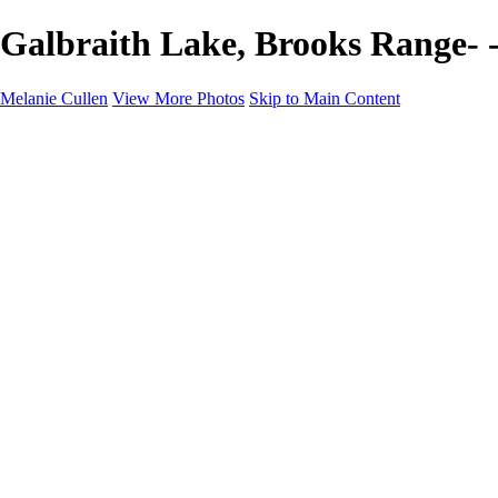
Galbraith Lake, Brooks Range- 
Melanie Cullen
View More Photos
Skip to Main Content
Melanie Cullen
Home
Shop
Portfolio
Portfolio
Flowers and Plants
Wildlife and Nature
Landscapes
Gallery
Blog Page
About
Contact
×
‹
Copyright © 2021 Melanie Cullen