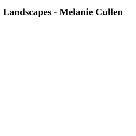
- Landscapes - Melanie Cullen