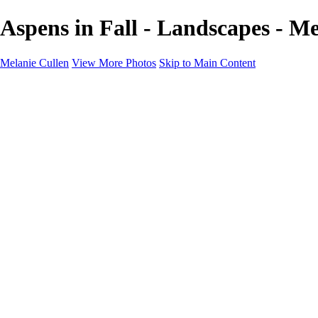
Aspens in Fall - Landscapes - Me
Melanie Cullen
View More Photos
Skip to Main Content
Melanie Cullen
Home
Shop
Portfolio
Portfolio
Flowers and Plants
Wildlife and Nature
Landscapes
Gallery
Blog Page
About
Contact
×
‹
Copyright © 2021 Melanie Cullen