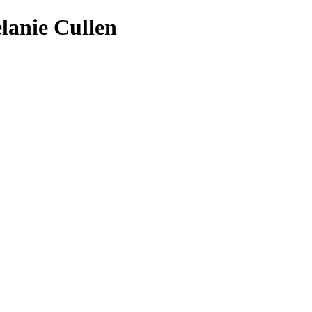
lanie Cullen