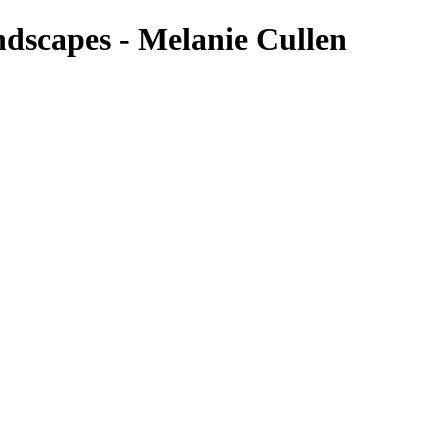
ndscapes - Melanie Cullen