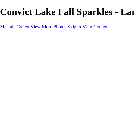
Convict Lake Fall Sparkles - La
Melanie Cullen
View More Photos
Skip to Main Content
Melanie Cullen
Home
Shop
Portfolio
Portfolio
Flowers and Plants
Wildlife and Nature
Landscapes
Gallery
Blog Page
About
Contact
×
‹
Copyright © 2021 Melanie Cullen