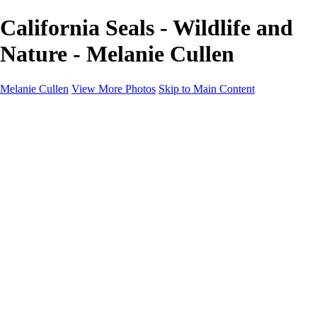
California Seals - Wildlife and
Nature - Melanie Cullen
Melanie Cullen
View More Photos
Skip to Main Content
Melanie Cullen
Home
Shop
Portfolio
Portfolio
Flowers and Plants
Wildlife and Nature
Landscapes
Gallery
Blog Page
About
Contact
×
‹