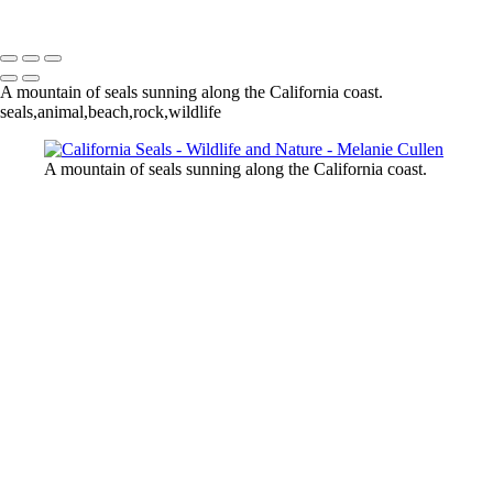
Melanie Cullen
Copyright © 2021 Melanie Cullen
A mountain of seals sunning along the California coast.
seals,animal,beach,rock,wildlife
A mountain of seals sunning along the California coast.