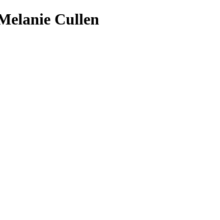
 Melanie Cullen