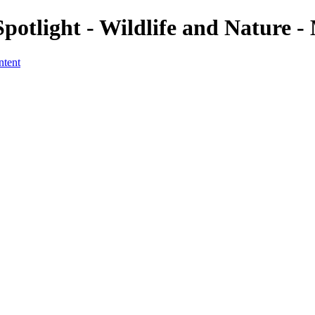
potlight - Wildlife and Nature -
ntent