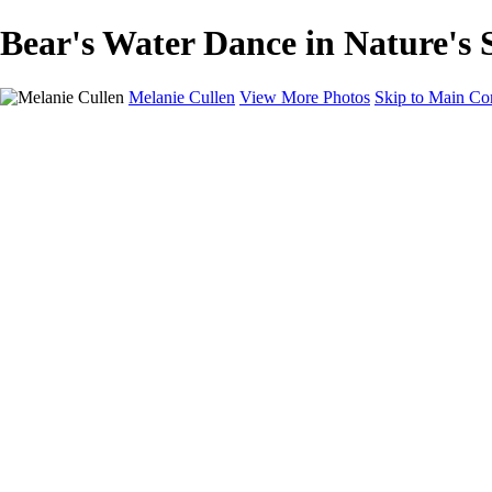
Bear's Water Dance in Nature's S
Melanie Cullen
View More Photos
Skip to Main Co
Melanie Cullen
Home
Shop
Portfolio
Portfolio
Flowers and Plants
Wildlife and Nature
Landscapes
Gallery
Blog Page
About
Contact
×
‹
Copyright © 2021 Melanie Cullen