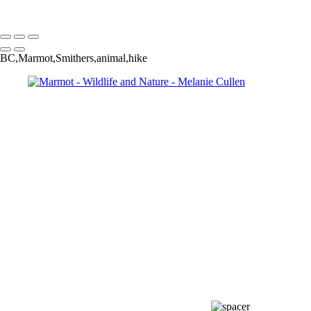
Melanie Cullen
Copyright © 2021 Melanie Cullen
BC,Marmot,Smithers,animal,hike