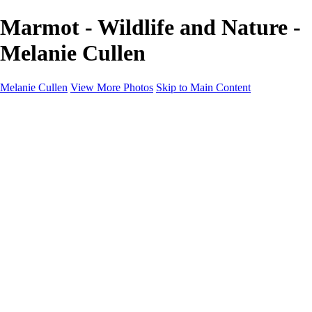
Marmot - Wildlife and Nature -
Melanie Cullen
Melanie Cullen
View More Photos
Skip to Main Content
Melanie Cullen
Home
Shop
Portfolio
Portfolio
Flowers and Plants
Wildlife and Nature
Landscapes
Gallery
Blog Page
About
Contact
×
‹