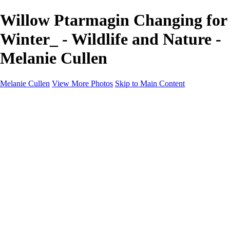
Willow Ptarmagin Changing for
Winter_ - Wildlife and Nature -
Melanie Cullen
Melanie Cullen
View More Photos
Skip to Main Content
Melanie Cullen
Home
Shop
Portfolio
Portfolio
Flowers and Plants
Wildlife and Nature
Landscapes
Gallery
Blog Page
About
Contact