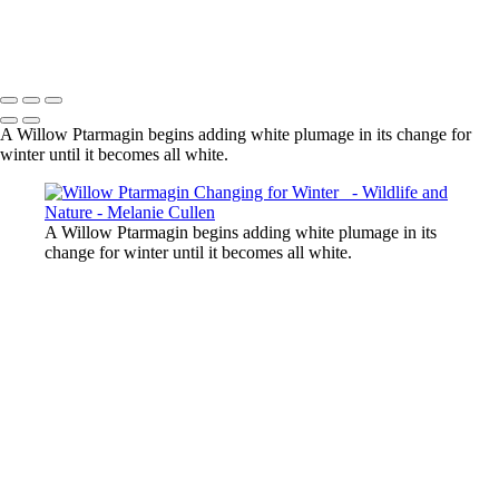
Bear Splashes Water in Dynamic Display
Melanie Cullen
Copyright © 2021 Melanie Cullen
A Willow Ptarmagin begins adding white plumage in its change for
winter until it becomes all white.
A Willow Ptarmagin begins adding white plumage in its
change for winter until it becomes all white.