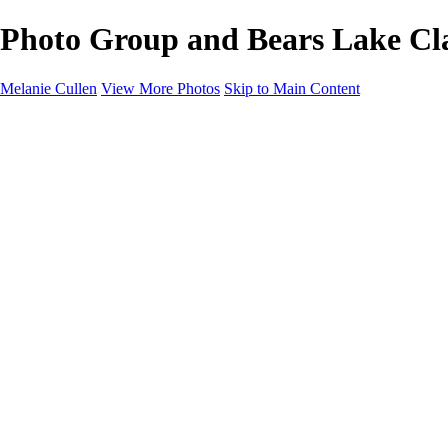
Photo Group and Bears Lake Clar
Melanie Cullen
View More Photos
Skip to Main Content
Melanie Cullen
Home
Shop
Portfolio
Portfolio
Flowers and Plants
Wildlife and Nature
Landscapes
Gallery
Blog Page
About
Contact
×
‹
Copyright © 2021 Melanie Cullen