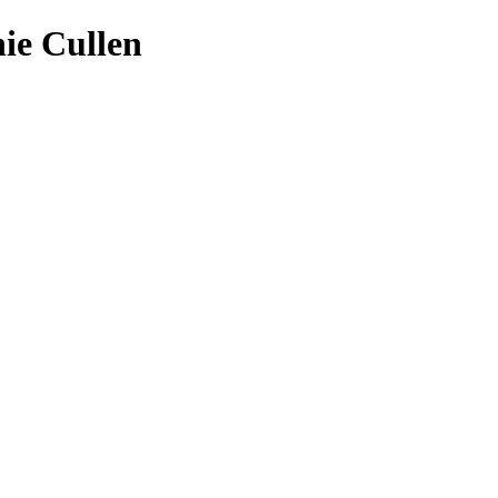
ie Cullen