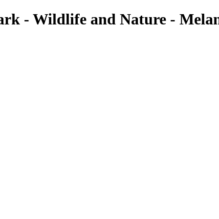
k - Wildlife and Nature - Melan