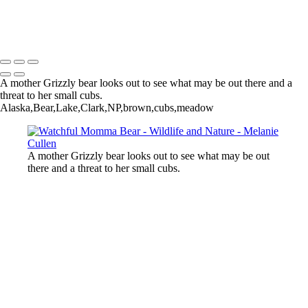
Bear Splashes Water in Dynamic Display
Melanie Cullen
Copyright © 2021 Melanie Cullen
A mother Grizzly bear looks out to see what may be out there and a
threat to her small cubs.
Alaska,Bear,Lake,Clark,NP,brown,cubs,meadow
A mother Grizzly bear looks out to see what may be out
there and a threat to her small cubs.