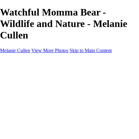
Watchful Momma Bear -
Wildlife and Nature - Melanie
Cullen
Melanie Cullen
View More Photos
Skip to Main Content
Melanie Cullen
Home
Shop
Portfolio
Portfolio
Flowers and Plants
Wildlife and Nature
Landscapes
Gallery
Blog Page
About
Contact